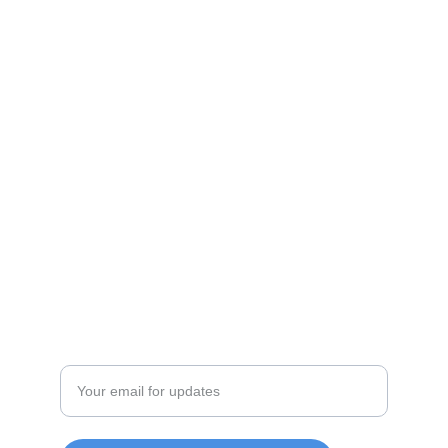
Shop
Discover unique products from Chinese e-
commerce platforms.
JOIN OUR COMMUITY
SUPPORT
Enter your email address