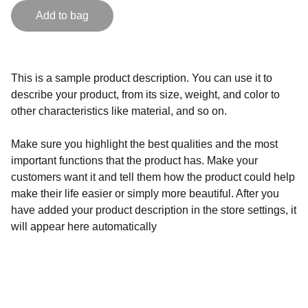
Add to bag
This is a sample product description. You can use it to
describe your product, from its size, weight, and color to
other characteristics like material, and so on.
Make sure you highlight the best qualities and the most
important functions that the product has. Make your
customers want it and tell them how the product could help
make their life easier or simply more beautiful. After you
have added your product description in the store settings, it
will appear here automatically