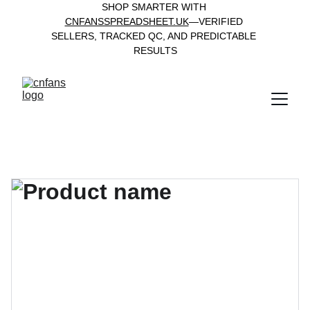
SHOP SMARTER WITH 
CNFANSSPREADSHEET.UK
—VERIFIED 
SELLERS, TRACKED QC, AND PREDICTABLE 
RESULTS