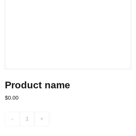
Product name
$0.00
-
+