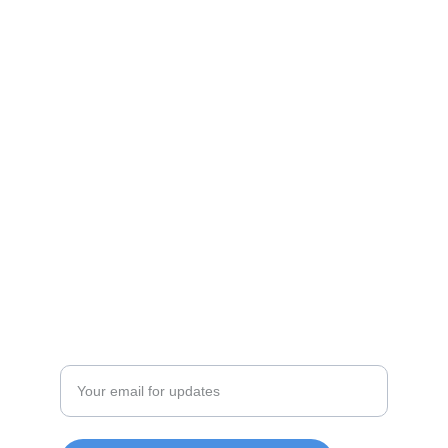
Shop
Discover unique products from Chinese e-
commerce platforms.
JOIN OUR COMMUITY
SUPPORT
Enter your email address