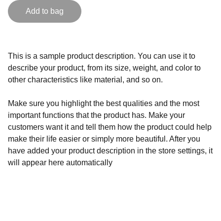
Add to bag
This is a sample product description. You can use it to
describe your product, from its size, weight, and color to
other characteristics like material, and so on.
Make sure you highlight the best qualities and the most
important functions that the product has. Make your
customers want it and tell them how the product could help
make their life easier or simply more beautiful. After you
have added your product description in the store settings, it
will appear here automatically