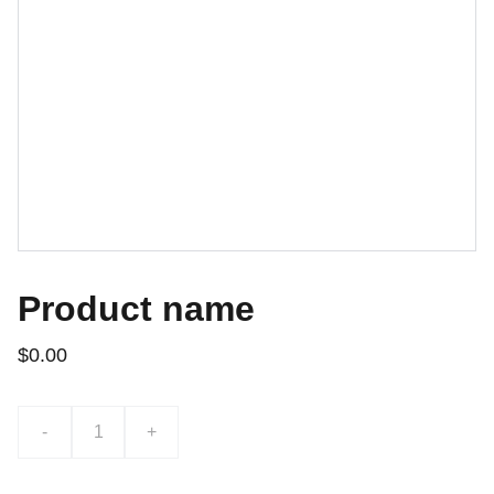
Product name
$0.00
-
+