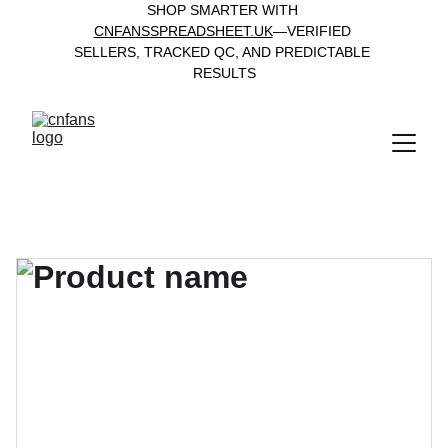
SHOP SMARTER WITH 
CNFANSSPREADSHEET.UK
—VERIFIED 
SELLERS, TRACKED QC, AND PREDICTABLE 
RESULTS